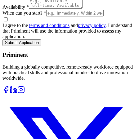
Availability *
When can you start? *
I agree to the
terms and conditions
and
privacy policy
. I understand
that Priminent will use the information provided to assess my
application.
Submit Application
Priminent
Building a globally competitive, remote-ready workforce equipped
with practical skills and professional mindset to drive innovation
worldwide.