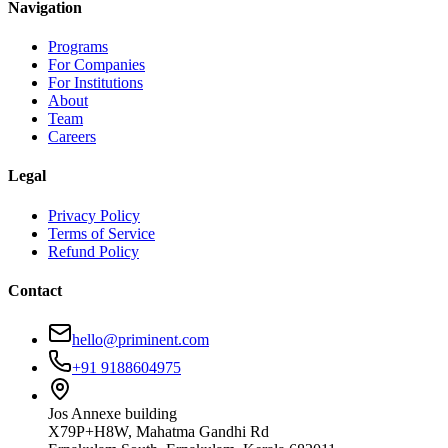
Navigation
Programs
For Companies
For Institutions
About
Team
Careers
Legal
Privacy Policy
Terms of Service
Refund Policy
Contact
hello@priminent.com
+91 9188604975
Jos Annexe building
X79P+H8W, Mahatma Gandhi Rd