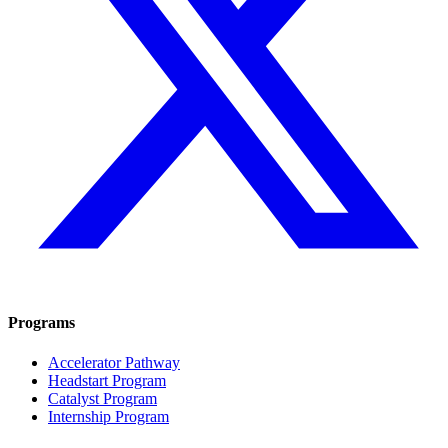
Programs
Accelerator Pathway
Headstart Program
Catalyst Program
Internship Program