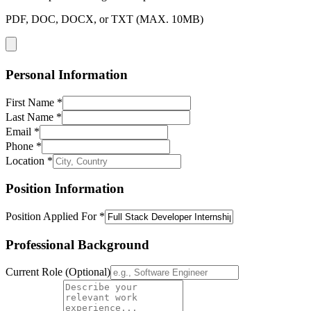
PDF, DOC, DOCX, or TXT (MAX. 10MB)
Personal Information
First Name *
Last Name *
Email *
Phone *
Location *
Position Information
Position Applied For *
Professional Background
Current Role (Optional)