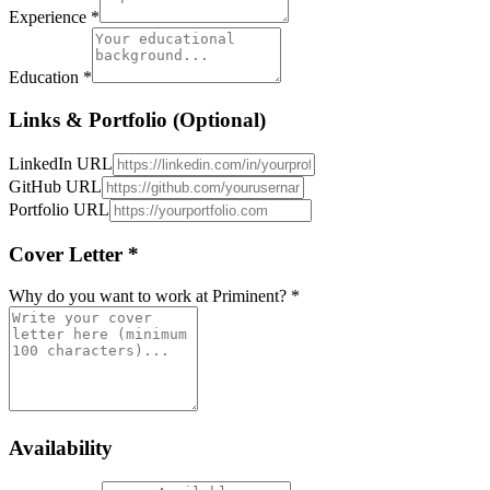
Experience *
Education *
Links & Portfolio (Optional)
LinkedIn URL
GitHub URL
Portfolio URL
Cover Letter *
Why do you want to work at Priminent? *
Availability