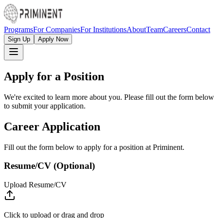
Programs
For Companies
For Institutions
About
Team
Careers
Contact
Sign Up
Apply Now
Apply for a Position
We're excited to learn more about you. Please fill out the form below
to submit your application.
Career Application
Fill out the form below to apply for a position at Priminent.
Resume/CV (Optional)
Upload Resume/CV
Click to upload
or drag and drop